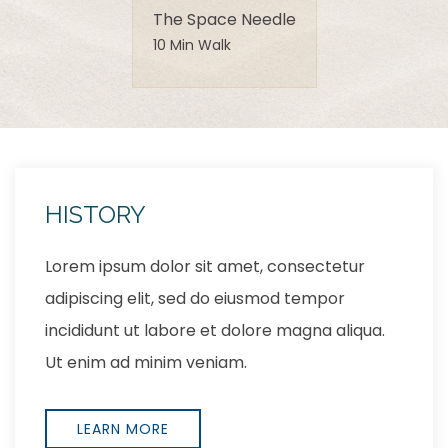
The Space Needle
10 Min Walk
LOCATION
Lorem ipsum dolor sit amet, consectetur
adipiscing elit, sed do eiusmod tempor
incididunt ut labore et dolore magna aliqua.
Ut enim ad minim veniam,
EXPLORE