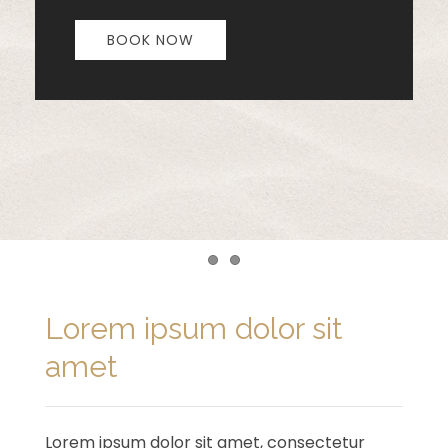
BOOK NOW
Item 1
Item 2
Lorem ipsum dolor sit
amet
Lorem ipsum dolor sit amet, consectetur