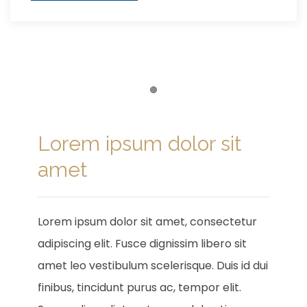
Item 1
Lorem ipsum dolor sit
amet
Lorem ipsum dolor sit amet, consectetur
adipiscing elit. Fusce dignissim libero sit
amet leo vestibulum scelerisque. Duis id dui
finibus, tincidunt purus ac, tempor elit.