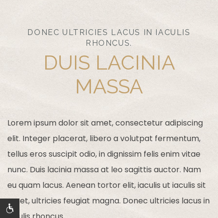
DONEC ULTRICIES LACUS IN IACULIS
RHONCUS.
DUIS LACINIA
MASSA
Lorem ipsum dolor sit amet, consectetur adipiscing
elit. Integer placerat, libero a volutpat fermentum,
tellus eros suscipit odio, in dignissim felis enim vitae
nunc. Duis lacinia massa at leo sagittis auctor. Nam
eu quam lacus. Aenean tortor elit, iaculis ut iaculis sit
amet, ultricies feugiat magna. Donec ultricies lacus in
iaculis rhoncus.