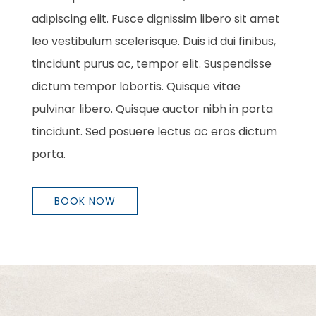
adipiscing elit. Fusce dignissim libero sit amet
leo vestibulum scelerisque. Duis id dui finibus,
tincidunt purus ac, tempor elit. Suspendisse
dictum tempor lobortis. Quisque vitae
pulvinar libero. Quisque auctor nibh in porta
tincidunt. Sed posuere lectus ac eros dictum
porta.
BOOK NOW