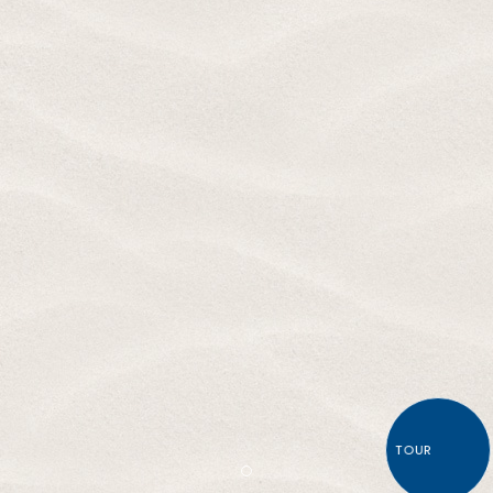
TOUR
Item 1