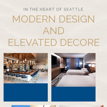
IN THE HEART OF SEATTLE
MODERN DESIGN
AND
ELEVATED DECORE