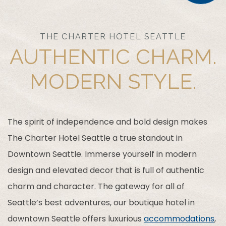
THE CHARTER HOTEL SEATTLE
AUTHENTIC CHARM.
MODERN STYLE.
The spirit of independence and bold design makes
The Charter Hotel Seattle a true standout in
Downtown Seattle. Immerse yourself in modern
design and elevated decor that is full of authentic
charm and character. The gateway for all of
Seattle’s best adventures, our boutique hotel in
downtown Seattle offers luxurious
accommodations
,