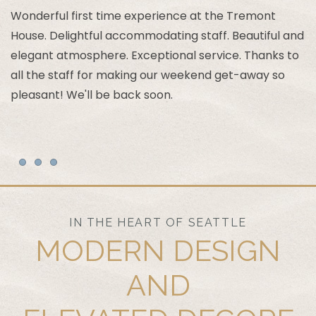
Wonderful first time experience at the Tremont
House. Delightful accommodating staff. Beautiful and
T
elegant atmosphere. Exceptional service. Thanks to
c
all the staff for making our weekend get-away so
ar
pleasant! We'll be back soon.
an
Item 1
Item 2
Item 3
IN THE HEART OF SEATTLE
MODERN DESIGN
AND