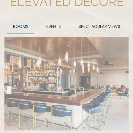
ELEVATED DECORE
ROOMS
EVENTS
SPECTACULAR VIEWS