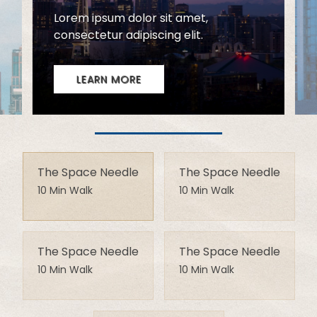
The Space Needle
The Space Needle
10 Min Walk
10 Min Walk
The Space Needle
The Space Needle
10 Min Walk
10 Min Walk