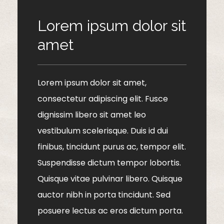
Lorem ipsum dolor sit
amet
Lorem ipsum dolor sit amet,
consectetur adipiscing elit. Fusce
dignissim libero sit amet leo
vestibulum scelerisque. Duis id dui
finibus, tincidunt purus ac, tempor elit.
Suspendisse dictum tempor lobortis.
Quisque vitae pulvinar libero. Quisque
auctor nibh in porta tincidunt. Sed
posuere lectus ac eros dictum porta.