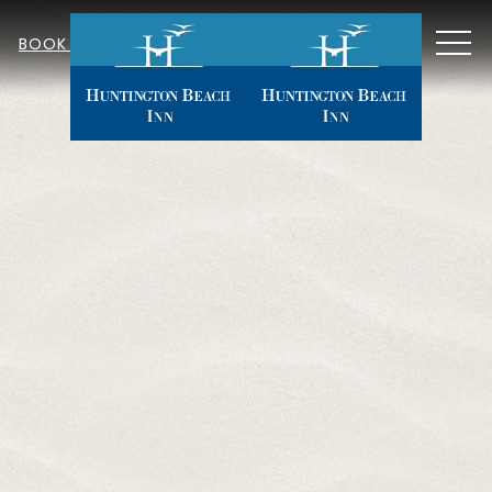
MEN
BOOK NOW