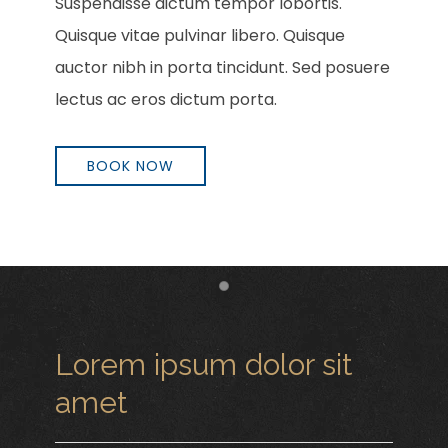
Suspendisse dictum tempor lobortis.
Quisque vitae pulvinar libero. Quisque
auctor nibh in porta tincidunt. Sed posuere
lectus ac eros dictum porta.
BOOK NOW
Item 1
Lorem ipsum dolor sit
amet