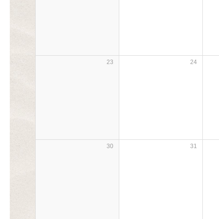
23
24
30
31