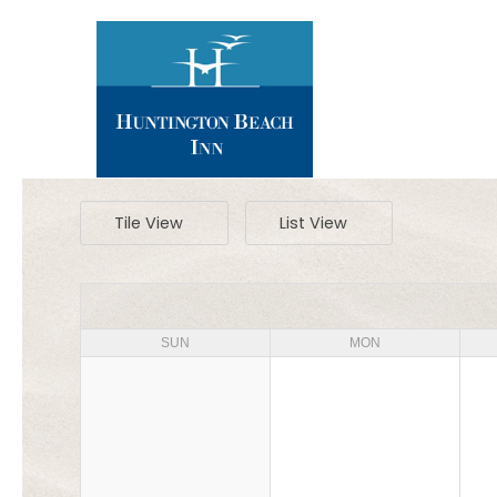
Tile View
List View
SUN
MON