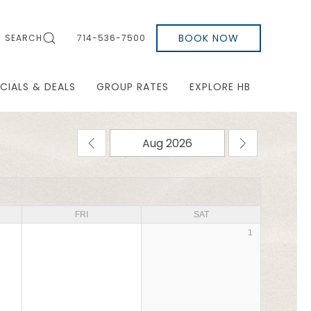
BOOK NOW
SEARCH
714-536-7500
CIALS & DEALS
GROUP RATES
EXPLORE HB
FRI
SAT
1