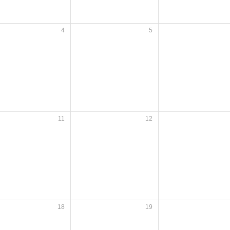
4
5
11
12
18
19