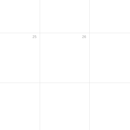
25
26