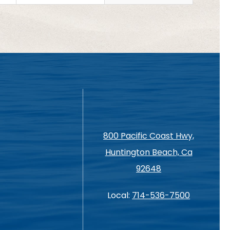
800 Pacific Coast Hwy,
Huntington Beach, Ca
92648
Local:
714-536-7500