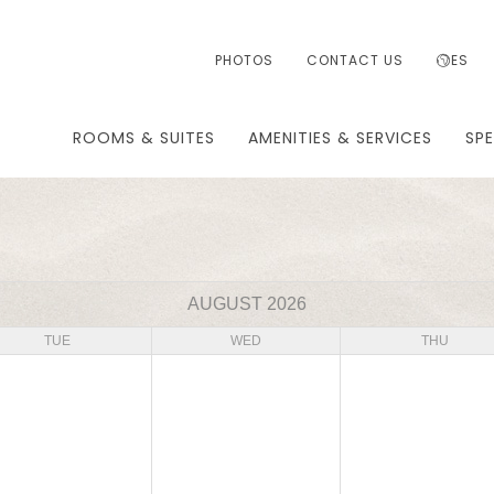
PHOTOS
CONTACT US
ES
ROOMS & SUITES
AMENITIES & SERVICES
SPE
AUGUST 2026
TUE
WED
THU