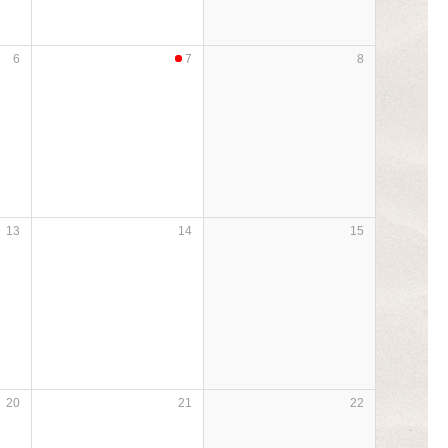
6
7
8
13
14
15
20
21
22