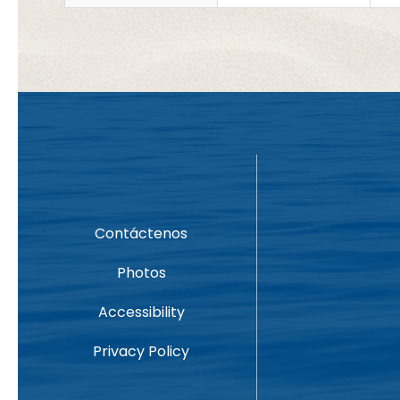
Contáctenos
Photos
Accessibility
Privacy Policy