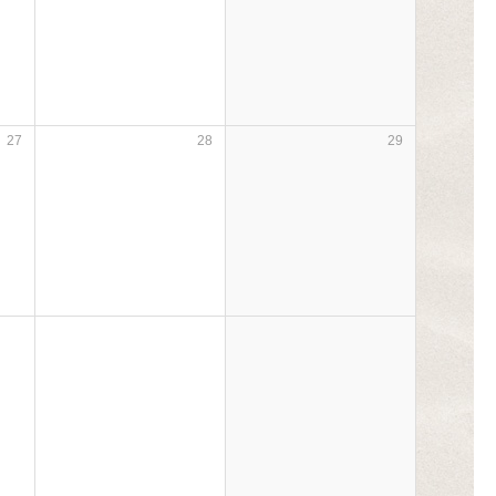
27
28
29