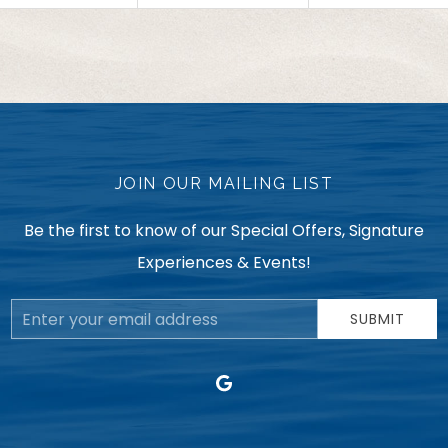
JOIN OUR MAILING LIST
Be the first to know of our Special Offers, Signature
Experiences & Events!
Email
SUBMIT
Address
google