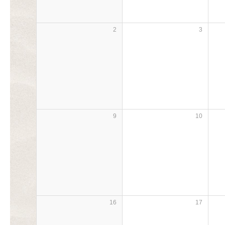
2
3
9
10
16
17