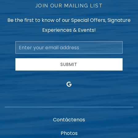
JOIN OUR MAILING LIST
Be the first to know of our Special Offers, Signature
Experiences & Events!
Email
Address
SUBMIT
google
Contáctenos
Photos