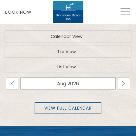
MEN
BOOK NOW
Calendar View
Tile View
List View
VIEW FULL CALENDAR